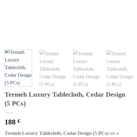
Termeh Luxury Tablecloth, Cedar Design
(5 PCs)
188
€
Termeh Luxury Tablecloth, Cedar Design (5 PCs)
are a