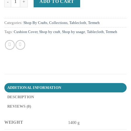
ADD TO CART
Categories:
Shop By Crafts
,
Collections
,
Tablecloth
,
Termeh
Tags:
Cushion Cover
,
Shop by craft
,
Shop by usage
,
Tablecloth
,
Termeh
ADDITIONAL INFORMATION
DESCRIPTION
REVIEWS (0)
WEIGHT
1400 g