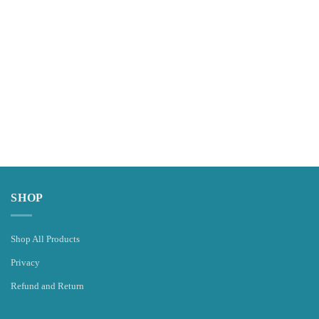
SHOP
Shop All Products
Privacy
Refund and Return