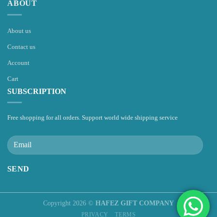
ABOUT
About us
Contact us
Account
Cart
SUBSCRIPTION
Free shopping for all orders. Support world wide shipping service
Copyright 2026 ©
HAFEZ GIFT COMPANY
PRIVACY
TERMS