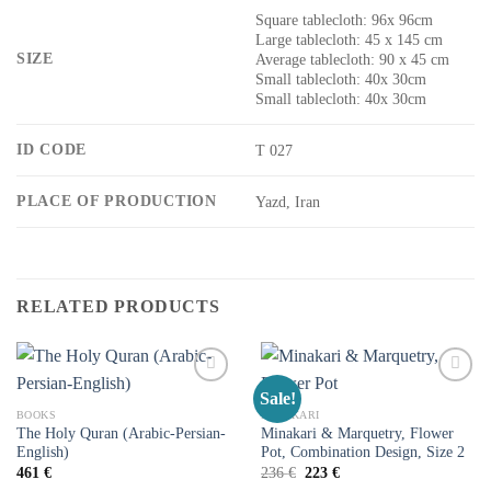
Square tablecloth: 96x 96cm
Large tablecloth: 45 x 145 cm
SIZE
Average tablecloth: 90 x 45 cm
Small tablecloth: 40x 30cm
Small tablecloth: 40x 30cm
ID CODE
T 027
PLACE OF PRODUCTION
Yazd, Iran
RELATED PRODUCTS
Sale!
Add to
Add to
wishlist
wishlist
BOOKS
MINAKARI
The Holy Quran (Arabic-Persian-
Minakari & Marquetry, Flower
English)
Pot, Combination Design, Size 2
461
€
236
€
223
€