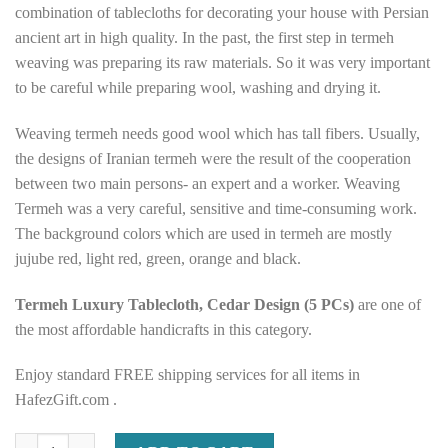
combination of tablecloths for decorating your house with Persian
ancient art in high quality. In the past, the first step in termeh
weaving was preparing its raw materials. So it was very important
to be careful while preparing wool, washing and drying it.
Weaving termeh needs good wool which has tall fibers. Usually,
the designs of Iranian termeh were the result of the cooperation
between two main persons- an expert and a worker. Weaving
Termeh was a very careful, sensitive and time-consuming work.
The background colors which are used in termeh are mostly
jujube red, light red, green, orange and black.
Termeh Luxury Tablecloth, Cedar Design (5 PCs)
are one of
the most affordable handicrafts in this category.
Enjoy standard FREE shipping services for all items in
HafezGift.com .
Termeh Luxury Tablecloth, Cedar Design (5 PCs) quantity