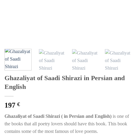
Ghazaliyat of Saadi Shirazi in Persian and
English
197
€
Ghazaliyat of Saadi Shirazi ( in Persian and English)
is one of
the books that all poetry lovers should have this book. This book
contains some of the most famous of love poems.