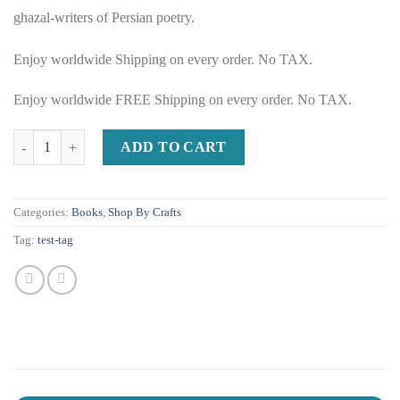
ghazal-writers of Persian poetry.
Enjoy worldwide Shipping on every order. No TAX.
Enjoy worldwide FREE Shipping on every order. No TAX.
Ghazaliyat of Saadi Shirazi in Persian and English quantity
ADD TO CART
Categories:
Books
,
Shop By Crafts
Tag:
test-tag