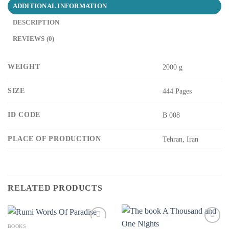
ADDITIONAL INFORMATION
DESCRIPTION
REVIEWS (0)
WEIGHT
2000 g
SIZE
444 Pages
ID CODE
B 008
PLACE OF PRODUCTION
Tehran, Iran
RELATED PRODUCTS
BOOKS