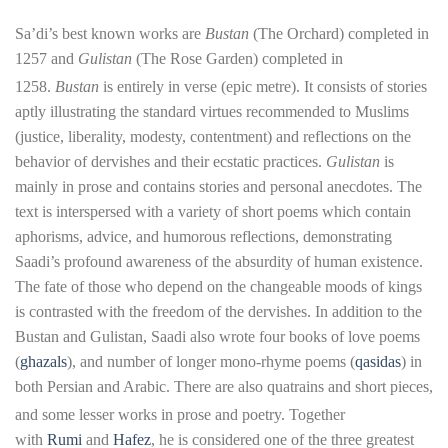
Sa’di’s best known works are
Bustan
(The Orchard) completed in
1257 and
Gulistan
(The Rose Garden) completed in
1258.
Bustan
is entirely in verse (epic metre). It consists of stories
aptly illustrating the standard virtues recommended to Muslims
(justice, liberality, modesty, contentment) and reflections on the
behavior of dervishes and their ecstatic practices.
Gulistan
is
mainly in prose and contains stories and personal anecdotes. The
text is interspersed with a variety of short poems which contain
aphorisms, advice, and humorous reflections, demonstrating
Saadi’s profound awareness of the absurdity of human existence.
The fate of those who depend on the changeable moods of kings
is contrasted with the freedom of the dervishes. In addition to the
Bustan and Gulistan, Saadi also wrote four books of love poems
(
ghazals
), and number of longer mono-rhyme poems (
qasidas
) in
both Persian and Arabic. There are also quatrains and short pieces,
and some lesser works in prose and poetry.
Together
with
Rumi
and
Hafez
, he is considered one of the three greatest