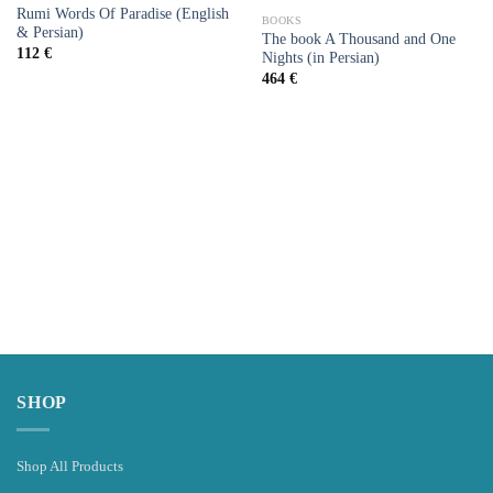
Add to
Add to
Rumi Words Of Paradise (English
wishlist
wishlist
BOOKS
& Persian)
The book A Thousand and One
112
€
Nights (in Persian)
464
€
SHOP
Shop All Products