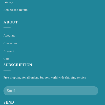
Privacy
Refund and Return
ABOUT
About us
Contact us
Account
Cart
SUBSCRIPTION
Free shopping for all orders. Support world wide shipping service