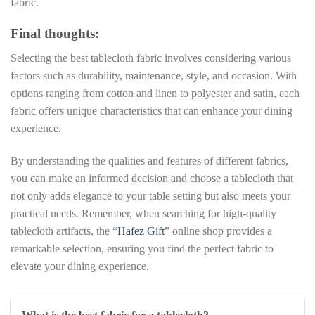
fabric.
Final thoughts:
Selecting the best tablecloth fabric involves considering various
factors such as durability, maintenance, style, and occasion. With
options ranging from cotton and linen to polyester and satin, each
fabric offers unique characteristics that can enhance your dining
experience.
By understanding the qualities and features of different fabrics,
you can make an informed decision and choose a tablecloth that
not only adds elegance to your table setting but also meets your
practical needs. Remember, when searching for high-quality
tablecloth artifacts, the “
Hafez Gift
” online shop provides a
remarkable selection, ensuring you find the perfect fabric to
elevate your dining experience.