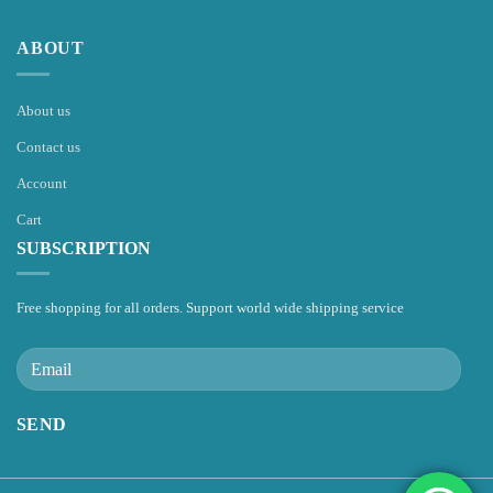
ABOUT
About us
Contact us
Account
Cart
SUBSCRIPTION
Free shopping for all orders. Support world wide shipping service