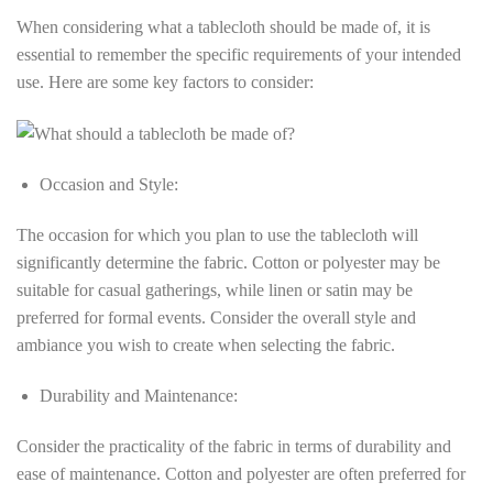
When considering what a tablecloth should be made of, it is
essential to remember the specific requirements of your intended
use. Here are some key factors to consider:
Occasion and Style:
The occasion for which you plan to use the tablecloth will
significantly determine the fabric. Cotton or polyester may be
suitable for casual gatherings, while linen or satin may be
preferred for formal events. Consider the overall style and
ambiance you wish to create when selecting the fabric.
Durability and Maintenance:
Consider the practicality of the fabric in terms of durability and
ease of maintenance. Cotton and polyester are often preferred for