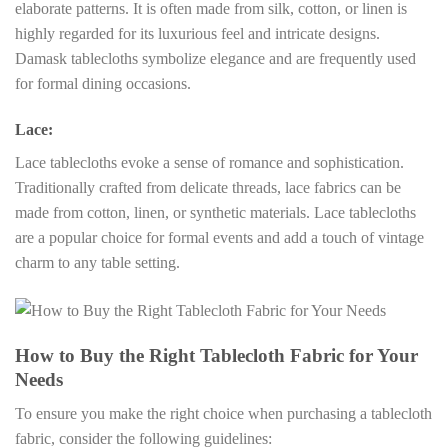
elaborate patterns. It is often made from silk, cotton, or linen is
highly regarded for its luxurious feel and intricate designs.
Damask tablecloths symbolize elegance and are frequently used
for formal dining occasions.
Lace:
Lace tablecloths evoke a sense of romance and sophistication.
Traditionally crafted from delicate threads, lace fabrics can be
made from cotton, linen, or synthetic materials. Lace tablecloths
are a popular choice for formal events and add a touch of vintage
charm to any table setting.
How to Buy the Right Tablecloth Fabric for Your
Needs
To ensure you make the right choice when purchasing a tablecloth
fabric, consider the following guidelines: