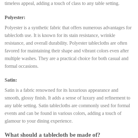
timeless appeal, adding a touch of class to any table setting.
Polyester:
Polyester is a synthetic fabric that offers numerous advantages for
tablecloth use. It is known for its stain resistance, wrinkle
resistance, and overall durability. Polyester tablecloths are often
favored for maintaining their shape and vibrant colors even after
multiple washes. They are a practical choice for both casual and
formal occasions.
Satin:
Satin is a fabric renowned for its luxurious appearance and
smooth, glossy finish. It adds a sense of luxury and refinement to
any table setting. Satin tablecloths are commonly used for formal
events and can be found in various colors, adding a touch of
glamour to your dining experience.
What should a tablecloth be made of?