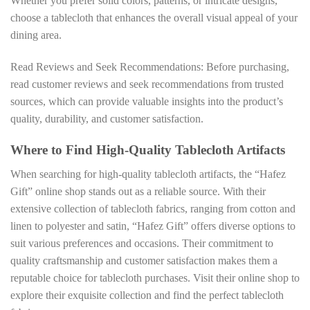
Whether you prefer solid colors, patterns, or intricate designs,
choose a tablecloth that enhances the overall visual appeal of your
dining area.
Read Reviews and Seek Recommendations: Before purchasing,
read customer reviews and seek recommendations from trusted
sources, which can provide valuable insights into the product’s
quality, durability, and customer satisfaction.
Where to Find High-Quality Tablecloth Artifacts
When searching for high-quality tablecloth artifacts, the “Hafez
Gift” online shop stands out as a reliable source. With their
extensive collection of tablecloth fabrics, ranging from cotton and
linen to polyester and satin, “Hafez Gift” offers diverse options to
suit various preferences and occasions. Their commitment to
quality craftsmanship and customer satisfaction makes them a
reputable choice for tablecloth purchases. Visit their online shop to
explore their exquisite collection and find the perfect tablecloth