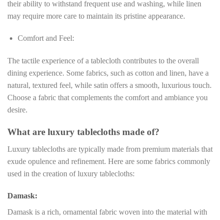
their ability to withstand frequent use and washing, while linen
may require more care to maintain its pristine appearance.
Comfort and Feel:
The tactile experience of a tablecloth contributes to the overall
dining experience. Some fabrics, such as cotton and linen, have a
natural, textured feel, while satin offers a smooth, luxurious touch.
Choose a fabric that complements the comfort and ambiance you
desire.
What are luxury tablecloths made of?
Luxury tablecloths are typically made from premium materials that
exude opulence and refinement. Here are some fabrics commonly
used in the creation of luxury tablecloths:
Damask:
Damask is a rich, ornamental fabric woven into the material with