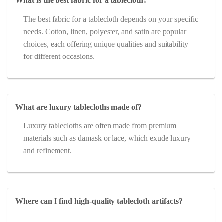
What is the best fabric for a tablecloth?
The best fabric for a tablecloth depends on your specific
needs. Cotton, linen, polyester, and satin are popular
choices, each offering unique qualities and suitability
for different occasions.
What are luxury tablecloths made of?
Luxury tablecloths are often made from premium
materials such as damask or lace, which exude luxury
and refinement.
Where can I find high-quality tablecloth artifacts?