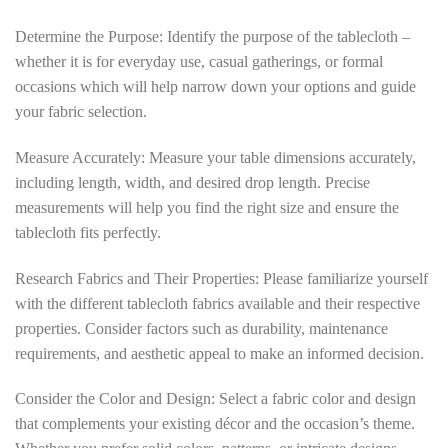
Determine the Purpose: Identify the purpose of the tablecloth –
whether it is for everyday use, casual gatherings, or formal
occasions which will help narrow down your options and guide
your fabric selection.
Measure Accurately: Measure your table dimensions accurately,
including length, width, and desired drop length. Precise
measurements will help you find the right size and ensure the
tablecloth fits perfectly.
Research Fabrics and Their Properties: Please familiarize yourself
with the different tablecloth fabrics available and their respective
properties. Consider factors such as durability, maintenance
requirements, and aesthetic appeal to make an informed decision.
Consider the Color and Design: Select a fabric color and design
that complements your existing décor and the occasion’s theme.