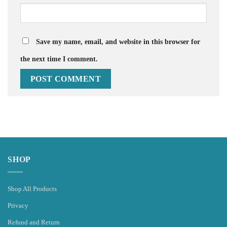
Save my name, email, and website in this browser for
the next time I comment.
SHOP
Shop All Products
Privacy
Refund and Return