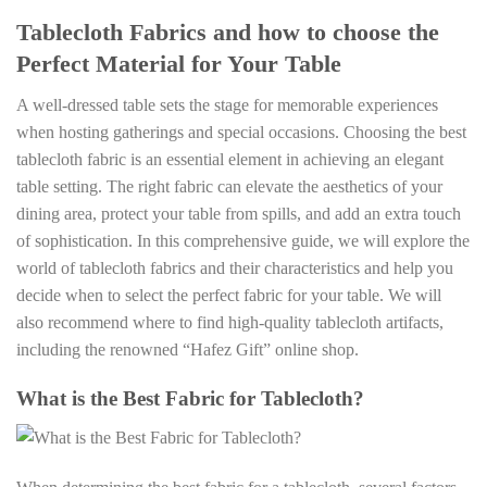
Tablecloth Fabrics and how to choose the
Perfect Material for Your Table
A well-dressed table sets the stage for memorable experiences
when hosting gatherings and special occasions. Choosing the best
tablecloth fabric is an essential element in achieving an elegant
table setting. The right fabric can elevate the aesthetics of your
dining area, protect your table from spills, and add an extra touch
of sophistication. In this comprehensive guide, we will explore the
world of tablecloth fabrics and their characteristics and help you
decide when to select the perfect fabric for your table. We will
also recommend where to find high-quality tablecloth artifacts,
including the renowned “Hafez Gift” online shop.
What is the Best Fabric for Tablecloth?