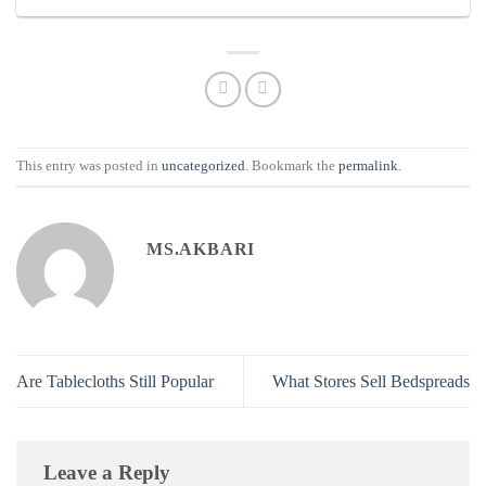
This entry was posted in
uncategorized
. Bookmark the
permalink
.
MS.AKBARI
Are Tablecloths Still Popular
What Stores Sell Bedspreads
Leave a Reply