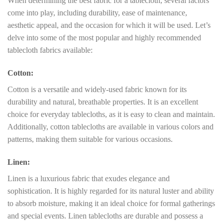
When determining the best fabric for a tablecloth, several factors
come into play, including durability, ease of maintenance,
aesthetic appeal, and the occasion for which it will be used. Let’s
delve into some of the most popular and highly recommended
tablecloth fabrics available:
Cotton:
Cotton is a versatile and widely-used fabric known for its
durability and natural, breathable properties. It is an excellent
choice for everyday tablecloths, as it is easy to clean and maintain.
Additionally, cotton tablecloths are available in various colors and
patterns, making them suitable for various occasions.
Linen:
Linen is a luxurious fabric that exudes elegance and
sophistication. It is highly regarded for its natural luster and ability
to absorb moisture, making it an ideal choice for formal gatherings
and special events. Linen tablecloths are durable and possess a