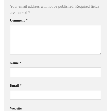
Your email address will not be published.
Required fields
are marked
*
Comment
*
Name
*
Email
*
Website