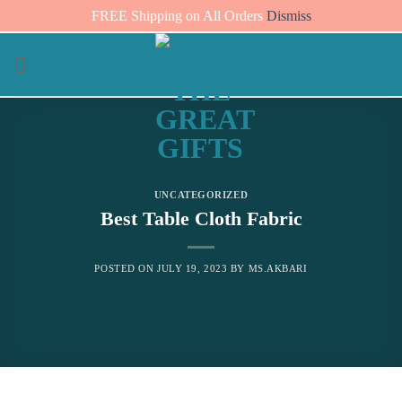
FREE Shipping on All Orders
Dismiss
Skip
0
to
content
UNCATEGORIZED
Best Table Cloth Fabric
POSTED ON
JULY 19, 2023
BY
MS.AKBARI